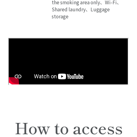
the smoking area only、Wi-Fi、
Shared laundry、Luggage
storage
How to access