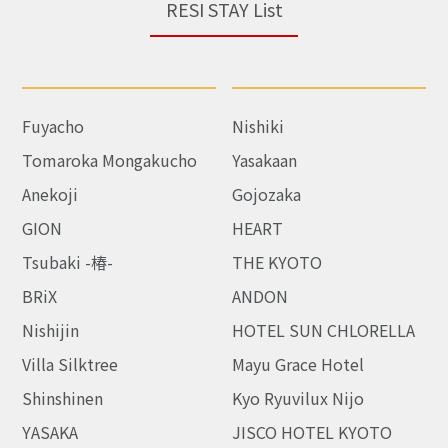
RESI STAY List
Fuyacho
Nishiki
Tomaroka Mongakucho
Yasakaan
Anekoji
Gojozaka
GION
HEART
Tsubaki -椿-
THE KYOTO
BRiX
ANDON
Nishijin
HOTEL SUN CHLORELLA
Villa Silktree
Mayu Grace Hotel
Shinshinen
Kyo Ryuvilux Nijo
YASAKA
JISCO HOTEL KYOTO