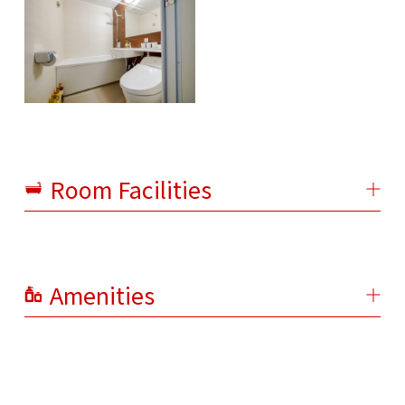
Room Facilities
Amenities