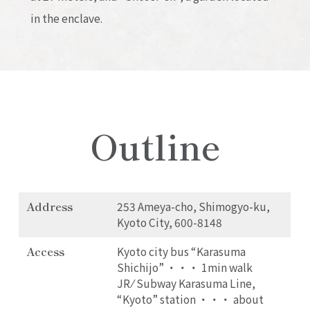
in the enclave.
Outline
Address
253 Ameya-cho, Shimogyo-ku,
Kyoto City, 600-8148
Access
Kyoto city bus “Karasuma
Shichijo” ・・・ 1min walk
JR ⁄ Subway Karasuma Line,
“Kyoto” station ・・・ about