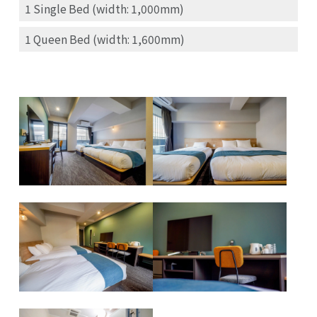
1 Single Bed (width: 1,000mm)
1 Queen Bed (width: 1,600mm)