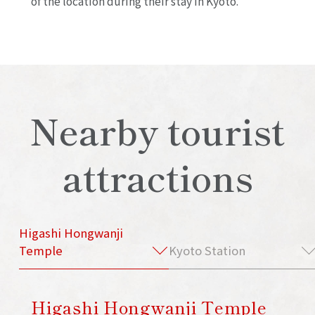
of the location during their stay in Kyoto.
Nearby tourist
attractions
Higashi Hongwanji
Temple
Kyoto Station
Higashi Hongwanji Temple