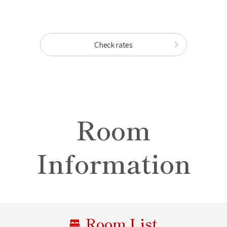
Check rates
Room
Information
Room List