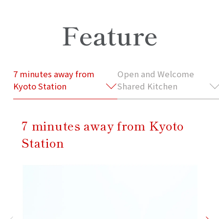
Feature
7 minutes away from
Open and Welcome
Kyoto Station
Shared Kitchen
7 minutes away from Kyoto
Station