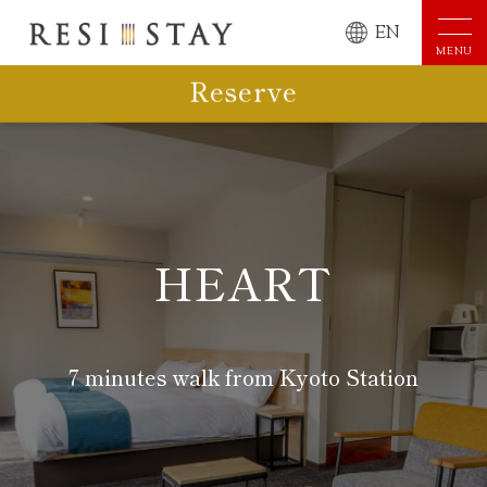
EN
MENU
Reserve
HEART
7 minutes walk from Kyoto Station