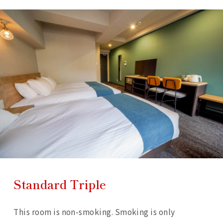
Standard Triple
This room is non-smoking. Smoking is only