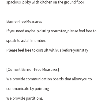
spacious lobby with kitchen on the ground floor.
Barrier-free Measures
If you need any help during your stay, please feel free to
speak to a staff member.
Please feel free to consult with us before your stay.
[Current Barrier-Free Measures]
We provide communication boards that allow you to
communicate by pointing.
We provide partitions.