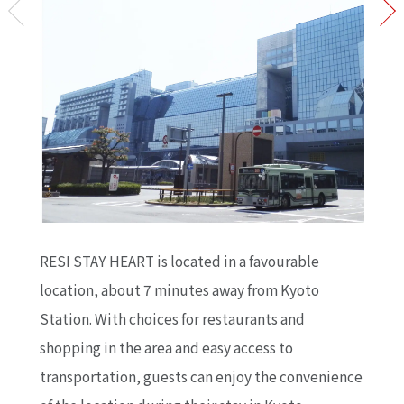
RESI STAY HEART is located in a favourable
location, about 7 minutes away from Kyoto
Station. With choices for restaurants and
shopping in the area and easy access to
transportation, guests can enjoy the convenience