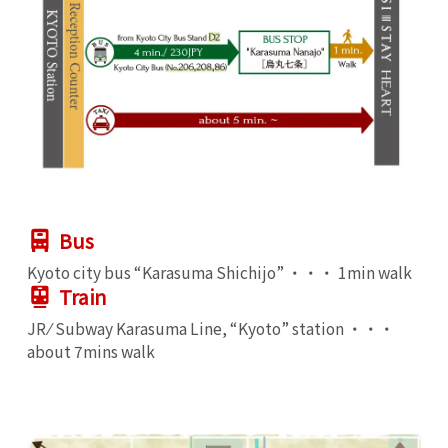
Bus
Kyoto city bus “Karasuma Shichijo” ・・・ 1min walk
Train
JR ⁄ Subway Karasuma Line, “Kyoto” station ・・・
about 7mins walk