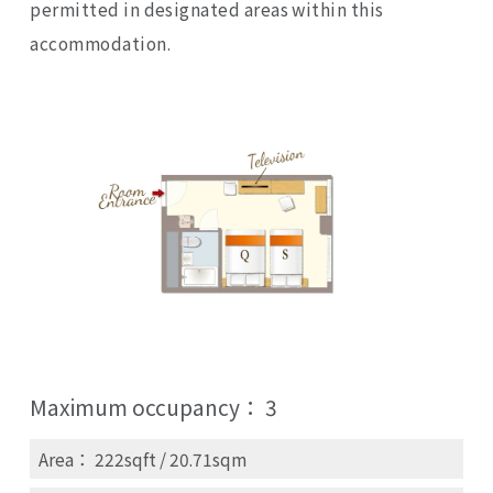
permitted in designated areas within this
accommodation.
Maximum occupancy：
3
Area： 222sqft / 20.71sqm