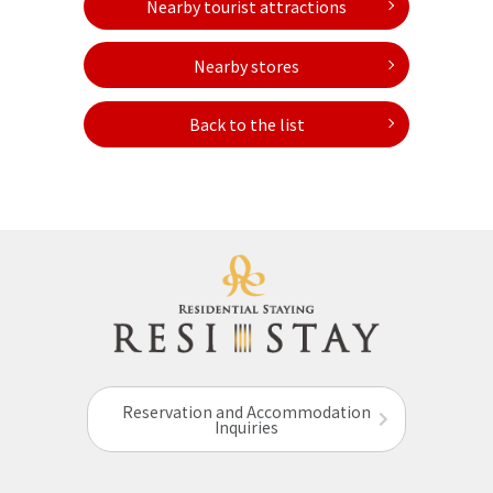
Nearby tourist attractions
Nearby stores
Back to the list
Reservation and Accommodation
Inquiries