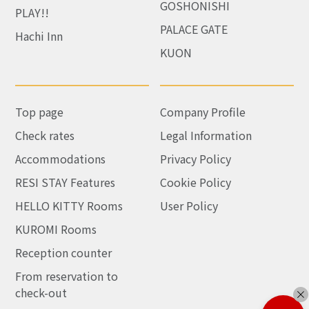
GOSHONISHI
PLAY!!
PALACE GATE
Hachi Inn
KUON
Top page
Company Profile
Check rates
Legal Information
Accommodations
Privacy Policy
RESI STAY Features
Cookie Policy
HELLO KITTY Rooms
User Policy
KUROMI Rooms
Reception counter
From reservation to
check-out