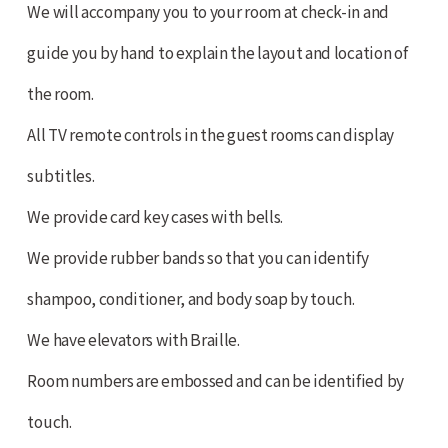
We will accompany you to your room at check-in and
guide you by hand to explain the layout and location of
the room.
All TV remote controls in the guest rooms can display
subtitles.
We provide card key cases with bells.
We provide rubber bands so that you can identify
shampoo, conditioner, and body soap by touch.
We have elevators with Braille.
Room numbers are embossed and can be identified by
touch.