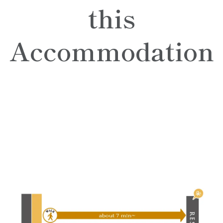
this
Accommodation