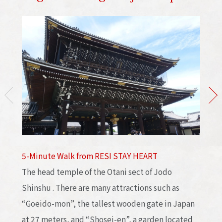
5-Minute Walk from RESI STAY HEART
The head temple of the Otani sect of Jodo
Shinshu . There are many attractions such as
“Goeido-mon”, the tallest wooden gate in Japan
at 27 meters, and “Shosei-en”, a garden located