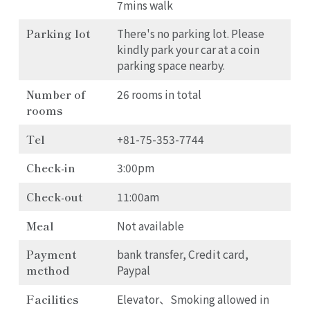
7mins walk
Parking lot
There's no parking lot. Please
kindly park your car at a coin
parking space nearby.
Number of
26 rooms in total
rooms
Tel
+81-75-353-7744
Check-in
3:00pm
Check-out
11:00am
Meal
Not available
Payment
bank transfer, Credit card,
method
Paypal
Facilities
Elevator、Smoking allowed in