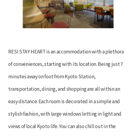
RESI STAY HEART is an accommodation with a plethora
of conveniences, starting with its location. Being just 7
minutes away on foot from Kyoto Station,
transportation, dining, and shopping are all within an
easy distance. Each room is decorated in a simple and
stylish fashion, with large windows letting in light and
views of local Kyoto life. You can also chill out in the