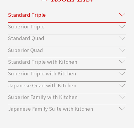
Standard Triple
Superior Triple
Standard Quad
Superior Quad
Standard Triple with Kitchen
Superior Triple with Kitchen
Japanese Quad with Kitchen
Superior Family with Kitchen
Japanese Family Suite with Kitchen